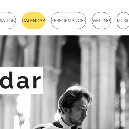
ISATION
CALENDAR
PERFORMANCES
WRITING
MUSI
dar