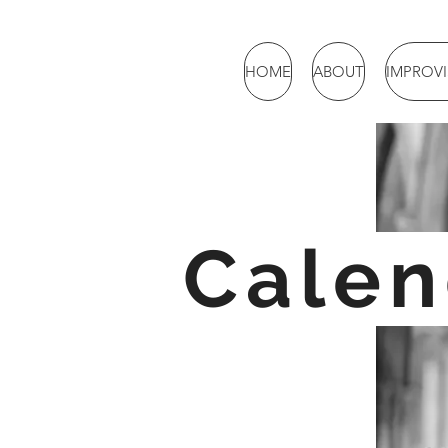
HOME
ABOUT
IMPROV
Calen