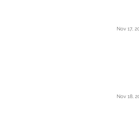
Nov 17, 2
Nov 18, 2