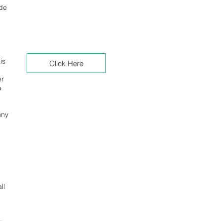
ude
is
Click Here
er
a
nny
ll