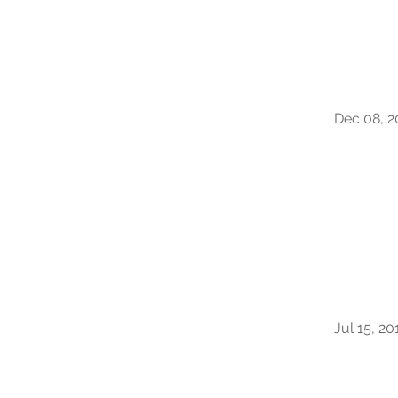
Dec 08, 2
Jul 15, 20