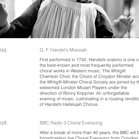
019
G. F. Handel's Messiah
First performed in 1742, Handel’s oratorio is one o
the best-known and most frequently performed
choral works in Western music. The Whitgift
Chamber Choir, the Choirs of Croydon Minster an
the Whitgift-Minster Choral Society are joined by t
esteemed London Mozart Players under the
direction of Ronny Krippner. An unforgettable
evening of music, culminating in a rousing renditi
of Handel’s Hallelujah Chorus.
018
BBC Radio 3 Choral Evensong
After a break of more than 40 years, the BBC will 
broadcasting live Choral Evensong from Croydon