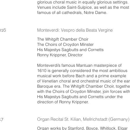
glorious choral music in equally glorious settings.
Venues include Saint-Sulpice, as well as the most
famous of all cathedrals, Notre Dame.
016
Monteverdi: Vespro della Beata Vergine
The Whitgift Chamber Choir
The Choirs of Croydon Minster
His Majestys Sagbutts and Cornetts
Ronny Krippner, Director
Monteverdi’s famous Mantuan masterpiece of
1610 is generally considered the most ambitious
musical work before Bach and a prime example
of Venetian choral and orchestral music of the ear
Baroque era. The Whitgift Chamber Choir, togethe
with the Choirs of Croydon Minster, join forces wit
His Majestys Sagbutts and Cornetts under the
direction of Ronny Krippner.
17
Organ Recital St. Kilian, Mellrichstadt (Germany)
Organ works by Stanford, Boyce, Whitlock, Elgar