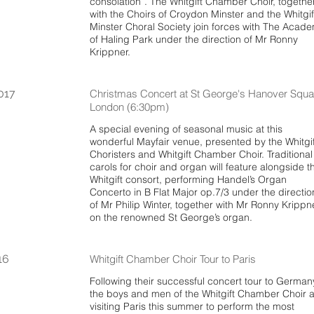
consolation”. The Whitgift Chamber Choir, togethe
with the Choirs of Croydon Minster and the Whitgif
Minster Choral Society join forces with The Acad
of Haling Park under the direction of Mr Ronny
Krippner.
017
Christmas Concert at St George's Hanover Squa
London (6:30pm)
A special evening of seasonal music at this
wonderful Mayfair venue, presented by the Whitgif
Choristers and Whitgift Chamber Choir. Traditional
carols for choir and organ will feature alongside t
Whitgift consort, performing Handel’s Organ
Concerto in B Flat Major op.7/3 under the directio
of Mr Philip Winter, together with Mr Ronny Krippn
on the renowned St George’s organ.
16
Whitgift Chamber Choir Tour to Paris
Following their successful concert tour to German
the boys and men of the Whitgift Chamber Choir 
visiting Paris this summer to perform the most