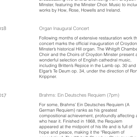
Minster, featuring the Minster Choir. Music to incl
works by How, Rose, Howells and Ireland.
018
Organ Inaugural Concert
Following months of extensive restauration work th
concert marks the official inauguration of Croydon
Minster’s historical Hill organ. The Whitgift Chamb
Choir and the Choirs of Croydon Minster present 
wonderful selection of English cathedral music,
including Britten’s Rejoice in the Lamb op. 30 and
Elgar’s Te Deum op. 34, under the direction of Ro
Krippner.
017
Brahms: Ein Deutsches Requiem (7pm)
For some, Brahms’ Ein Deutsches Requiem (A
German Requiem) ranks as his greatest
compositional achievement, profoundly affecting a
who hear it. Finished in 1868, the Requiem
appeared at the midpoint of his life and is full of
hope and peace, making it the “Requiem of