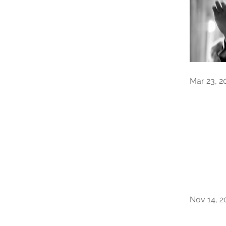
Mar 23, 2
Nov 14, 2