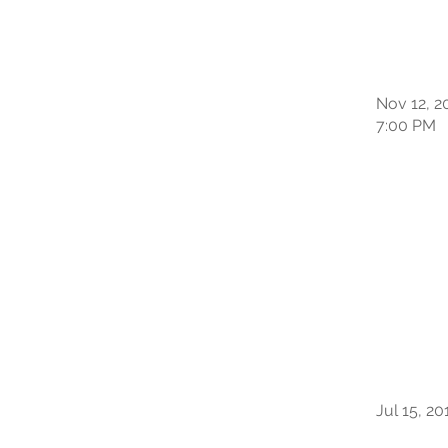
Nov 12, 2
7:00 PM
Jul 15, 20