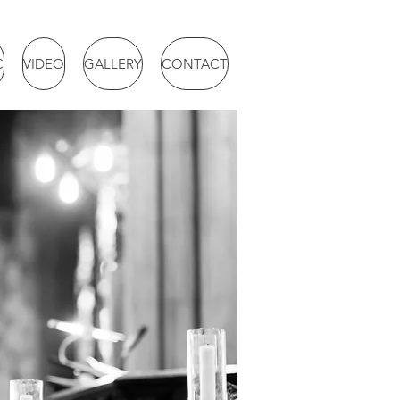
C
VIDEO
GALLERY
CONTACT