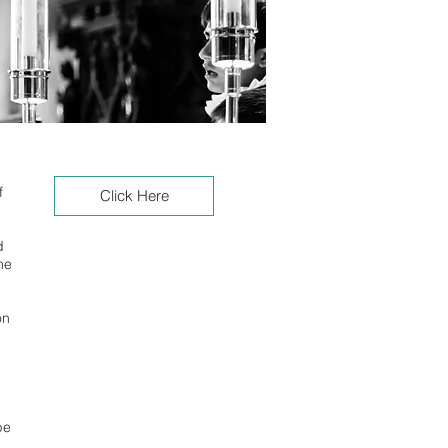
f
Click Here
d
he
on
be