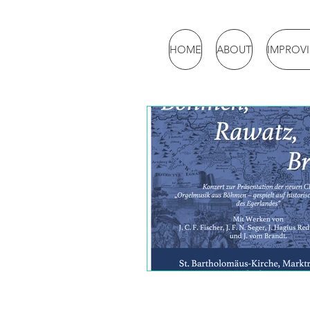
HOME
ABOUT
IMPROV