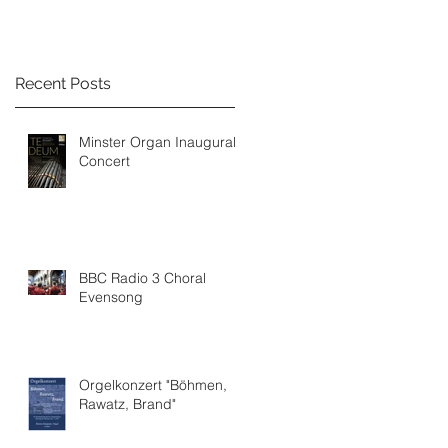
Recent Posts
Minster Organ Inaugural
Concert
BBC Radio 3 Choral
Evensong
Orgelkonzert "Böhmen,
Rawatz, Brand"