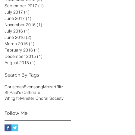
September 2017
(1)
1 post
July 2017
(1)
1 post
June 2017
(1)
1 post
November 2016
(1)
1 post
July 2016
(1)
1 post
June 2016
(2)
2 posts
March 2016
(1)
1 post
February 2016
(1)
1 post
December 2015
(1)
1 post
August 2015
(1)
1 post
Search By Tags
Christmas
Evensong
Mozart
Ritz
St Paul's Cathedral
Whitgift-Minster Choral Society
Follow Me