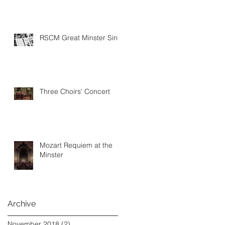
RSCM Great Minster Sing
Three Choirs' Concert
Mozart Requiem at the
Minster
Archive
November 2018
(2)
2 posts