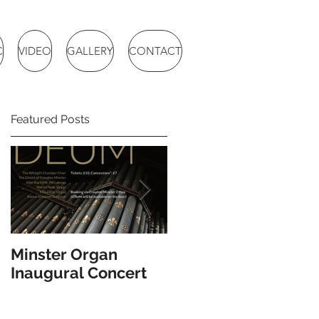
C
VIDEO
GALLERY
CONTACT
Featured Posts
Minster Organ
BBC Radio 3 Choral
Inaugural Concert
Evensong