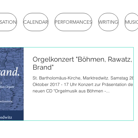
ISATION
CALENDAR
PERFORMANCES
WRITING
MUSI
Orgelkonzert "Böhmen, Rawatz,
Brand"
St. Bartholomäus-Kirche, Marktredwitz. Samstag 28.
Oktober 2017 - 17 Uhr Konzert zur Präsentation der
neuen CD "Orgelmusik aus Böhmen -...