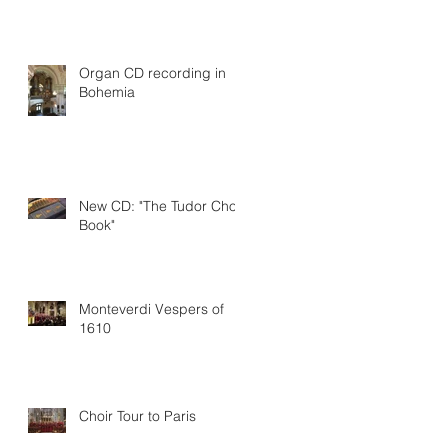
Organ CD recording in
Bohemia
New CD: "The Tudor Choir
Book"
Monteverdi Vespers of
1610
Choir Tour to Paris